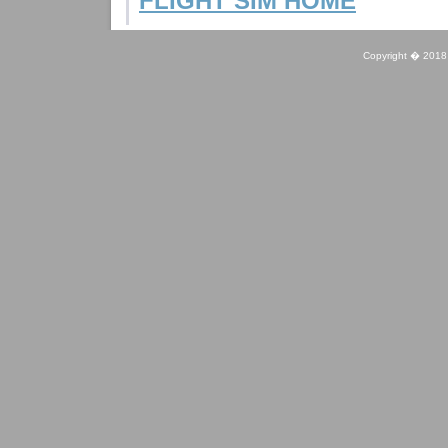
FLIGHT SIM HOME
Copyright � 2018 