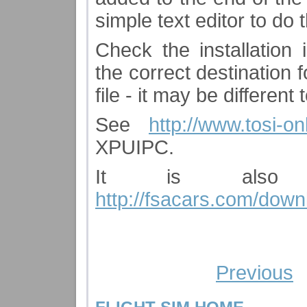
simple text editor to do 
Check the installation
the correct destination 
file - it may be differen
See
http://www.tosi-
XPUIPC.
It is also 
http://fsacars.com/down
Previous