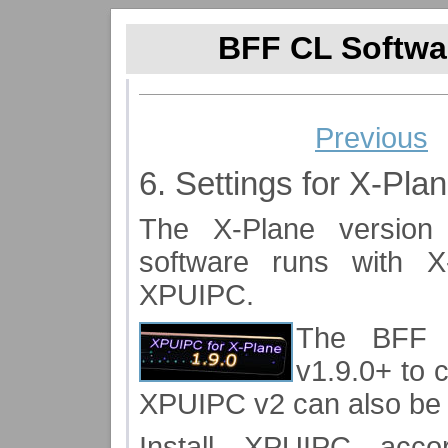
BFF CL Softwar
Previous
6. Settings for X-Pla
The X-Plane version
software runs with X
XPUIPC.
The BFF 
v1.9.0+ to 
XPUIPC v2 can also be
Install XPUIPC acc