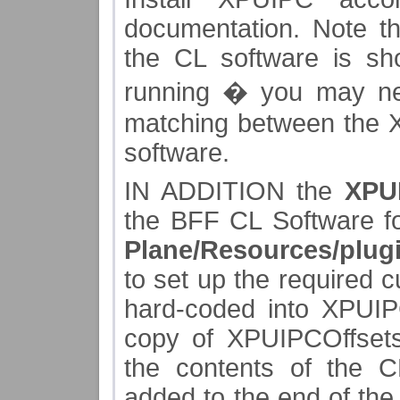
documentation. Note th
the CL software is s
running � you may ne
matching between the 
software.
IN ADDITION the
XPUI
the BFF CL Software f
Plane/Resources/plug
to set up the required c
hard-coded into XPUIPC
copy of XPUIPCOffsets.
the contents of the C
added to the end of the 