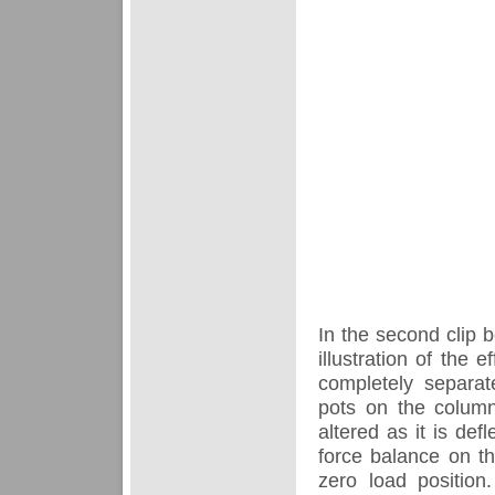
In the second clip b
illustration of the 
completely separat
pots on the column
altered as it is def
force balance on th
zero load positio