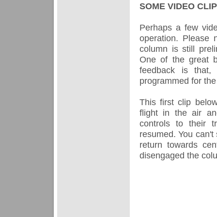
SOME VIDEO CLI
Perhaps a few video
operation. Please 
column is still prel
One of the great be
feedback is that,
programmed for the
This first clip be
flight in the air 
controls to their 
resumed. You can't 
return towards ce
disengaged the colum