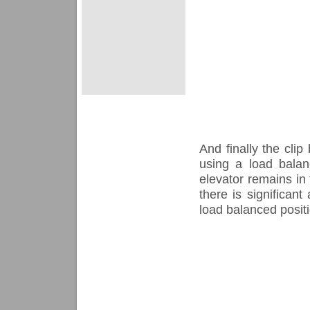
And finally the cli
using a load balan
elevator remains in 
there is significant
load balanced positi