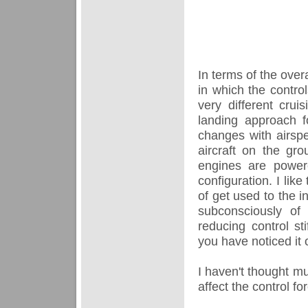
In terms of the overa
in which the control
very different cr
landing approach f
changes with airspe
aircraft on the gro
engines are power
configuration. I lik
of get used to the 
subconsciously of 
reducing control st
you have noticed it 
I haven't thought mu
affect the control f