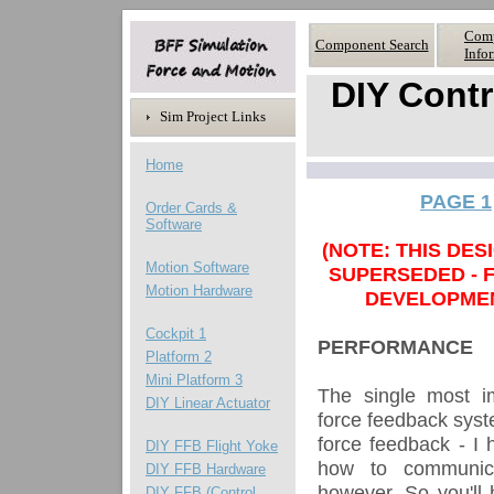
Com
Component Search
Info
DIY Contr
Sim Project Links
Home
PAGE 1
Order Cards &
Software
(NOTE: THIS DE
Motion Software
SUPERSEDED - 
Motion
Hardware
DEVELOPME
Cockpit 1
PERFORMANCE
Platform 2
Mini Platform 3
The single most im
DIY Linear Actuator
force feedback syste
force feedback - I h
DIY FFB Flight Yoke
how to communica
DIY FFB Hardware
however. So you'll
DIY FFB (Control