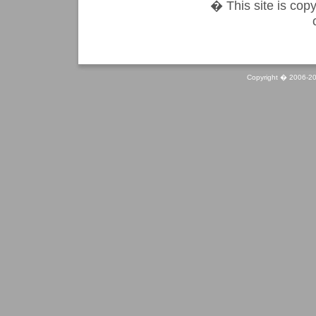
� This site is copy
Copyright � 2006-20