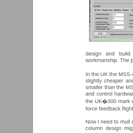
design and build 
workmanship. The per
In the UK the MSS-
slightly cheaper an
smaller than the MSS
and control hardwa
the UK�300 mark wh
force feedback flig
Now I need to mull o
column design migh