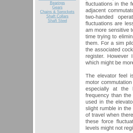
Bearings
fluctuations in the
Gears
adjacent commutato
Chains & Sprockets
two-handed opera
Shaft Collars
Shaft Steel
fluctuations are les
am more sensitive to
time trying to elimi
them. For a sim pilo
the associated cockp
register. However I
which might be more
The elevator feel i
motor commutation b
especially at the
frequency than the 
used in the elevato
slight rumble in th
of travel when there
these force fluctu
levels might not regi