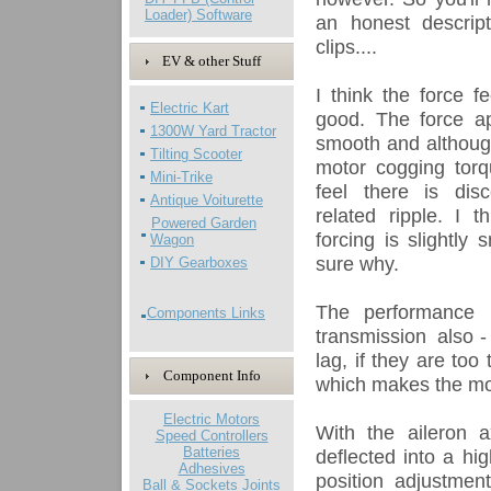
Loader) Software
an honest descrip
clips....
EV & other Stuff
I think the force f
Electric Kart
good. The force app
1300W Yard Tractor
smooth and although
Tilting Scooter
motor cogging torqu
Mini-Trike
feel there is dis
Antique Voiturette
related ripple. I t
Powered Garden
forcing is slightly
Wagon
sure why.
DIY Gearboxes
The performance i
Components Links
transmission also - 
lag, if they are too
Component Info
which makes the mov
Electric Motors
With the aileron 
Speed Controllers
Batteries
deflected into a hi
Adhesives
position adjustmen
Ball & Sockets Joints