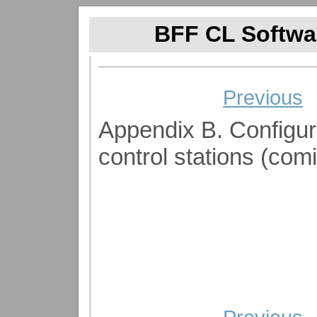
BFF CL Softwar
Previous
Appendix B. Configurin
control stations (com