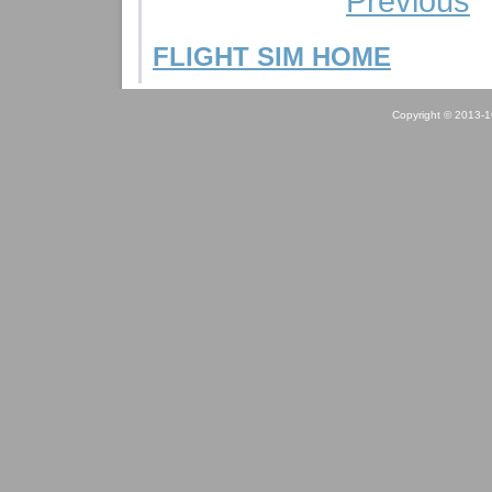
Previous
FLIGHT SIM HOME
Copyright © 2013-1