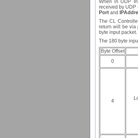
When in UDP Inpu
received by UDP o
Port
and
IPAddr
The CL Controlle
return will be via
byte input packet.
The 180 byte input
Byte Offset
0
L
4