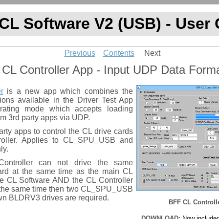
CL Software V2 (USB) - User
Previous
Contents
Next
 CL Controller App - Input UDP Data Form
r
is a new app which combines the
tions available in the Driver Test App
rating mode which accepts loading
m 3rd party apps via UDP.
arty apps to control the CL drive cards
roller. Applies to CL_SPU_USB and
ly.
ntroller can not drive the same
d at the same time as the main CL
the CL Software AND the CL Controller
t the same time then two CL_SPU_USB
own BLDRV3 drives are required.
BFF CL Controll
DOWNLOAD:
Now included