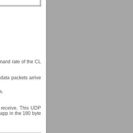
mand rate of the CL
 data packets arrive
a.
t receive. This UDP
 app in the 180 byte