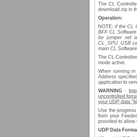
The CL Controlle
download zip in th
Operation:
NOTE:
if the CL 
BFF CL Software 
be jumper set a
CL_SPU_USB card. 
main CL Software
The CL Controller
mode active.
When running in 
Address specified
application to sen
WARNING
-
Imp
uncontrolled force
your UDP data "fee
Use the progress 
from your Feeder 
provided to allow 
UDP Data Forma