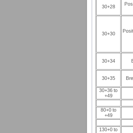
Pos
30+28
Posi
30+30
30+34
30+35
Bre
30+36 to
+49
80+0 to
+49
130+0 to