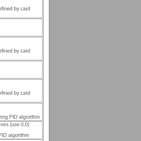
efined by card
efined by card
efined by card
owing PID algorithm
ives (use 0.0)
 PID algorithm