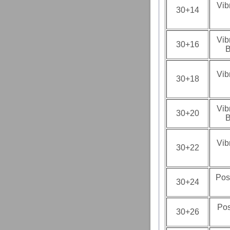
Vib
30+14
Vib
30+16
B
Vib
30+18
Vib
30+20
B
Vib
30+22
Pos
30+24
Pos
30+26