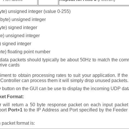
yte) unsigned integer (value 0-255)
 byte) unsigned integer
byte) signed integer
yte) unsigned integer
e) signed integer
byte) floating point number
data packets should typically be about 50Hz to match the com
drive cards
ment to obtain processing rates to suit your application. If the
 Controller can process them it will simply drop unused packets.
button on the GUI can be use to display the incoming UDP dat
ket Format
:
r will return a 50 byte response packet on each input packe
 port
Port+1
to the IP Address and Port specified by the Feeder
 packet format is: