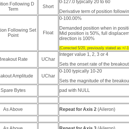
0-127.0 typically 20 to 60
ition Following D
Short
Term
Derivative term of position follow
0-100.00%
Demanded position when in positi
tion Following Set
Float
Mid position is 50%, full displacem
Point
direction is 100%
(Corrected 5/20, previously stated as +/
Integer value 1, 2, 3 or 4
Breakout Rate
UChar
Sets the onset rate of the breakout
0-100 typically 10-20
akout Amplitude
UChar
Sets the magnitude of the breakou
Spare Bytes
pad with NULL
As Above
Repeat for Axis 2
(Aileron)
As Above
Repeat for Axis 3
(Aileron)