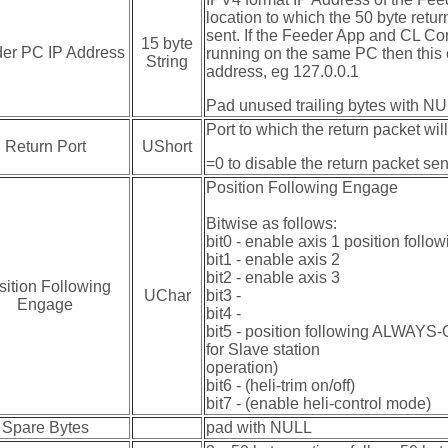
location to which the 50 byte retur
sent. If the Feeder App and CL Con
15 byte
er PC IP Address
running on the same PC then this
String
address, eg 127.0.0.1
Pad unused trailing bytes with N
Port to which the return packet will
Return Port
UShort
=0 to disable the return packet se
Position Following Engage
Bitwise as follows:
bit0 - enable axis 1 position followi
bit1 - enable axis 2
bit2 - enable axis 3
sition Following
UChar
bit3 -
Engage
bit4 -
bit5 - position following ALWAYS-O
for Slave station
operation)
bit6 - (heli-trim on/off)
bit7 - (enable heli-control mode)
Spare Bytes
pad with NULL