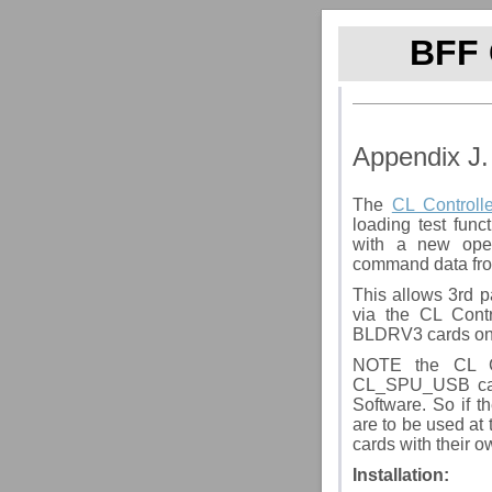
BFF 
Appendix J.
The
CL Controlle
loading test func
with a new ope
command data fro
This allows 3rd p
via the CL Cont
BLDRV3 cards on
NOTE the CL Co
CL_SPU_USB car
Software. So if 
are to be used a
cards with their 
Installation
: