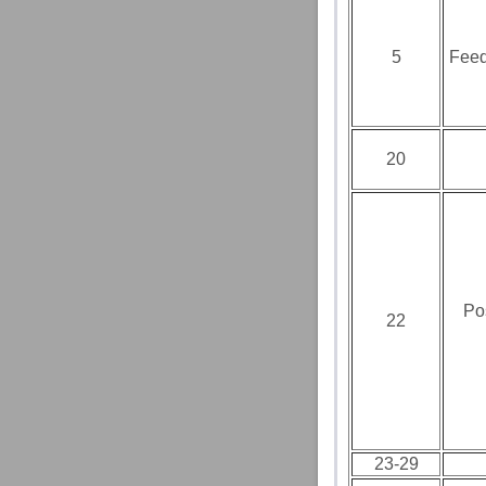
5
Feed
20
Po
22
23-29