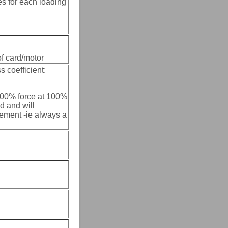
es for each loading
of card/motor
s coefficient:
 100% force at 100%
d and will
ement -ie always a