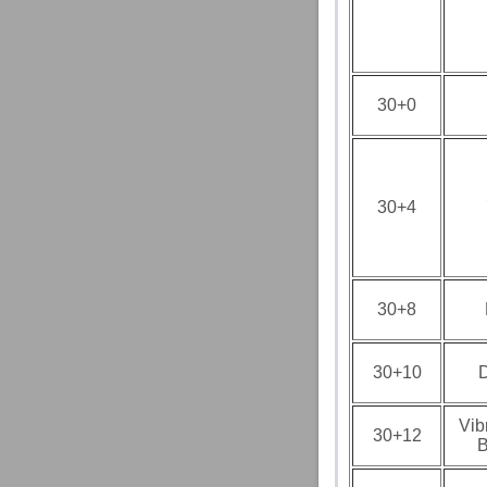
30+0
30+4
30+8
30+10
D
Vib
30+12
B