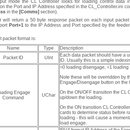
t mode the CL Controller looks for loading control data i
n the Port and IP Address specified in the CL_Controller.ini con
ess
in the
[Comms]
section).
r will return a 50 byte response packet on each input packe
 port
Port+1
to the IP Address and Port specified by the feeder
 packet format is:
Name
Type
Description
Each data packet should have a u
Packet ID
UInt
ID. Usually this is a simple indexi
=0 loading disengage, =1 loadin
Note these will be overridden by t
Engage/Disengage button on the C
On the ON/OFF transition the CL C
oading Engage
UChar
up/down the loading.
Command
On the ON transition CL Controller 
cards to determine status before 
loading - this will cause a moment
load engage.
IPV4 format IP Address of the Fee