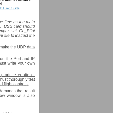
ad
k User Guide
ame time as the main
PU_USB card should
umper set Co_Pilot
ile to instruct the
o make the UDP data
on the Port and IP
must write your own
 produce erratic or
must thoroughly test
 flight controls.
demands that result
view window is also