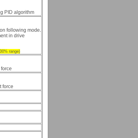
ing PID algorithm
on following mode.
ent in drive
-100% range)
 force
t force