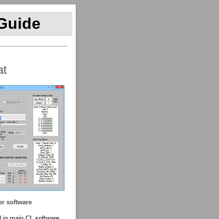
 Guide
at
er software
 in main CL software