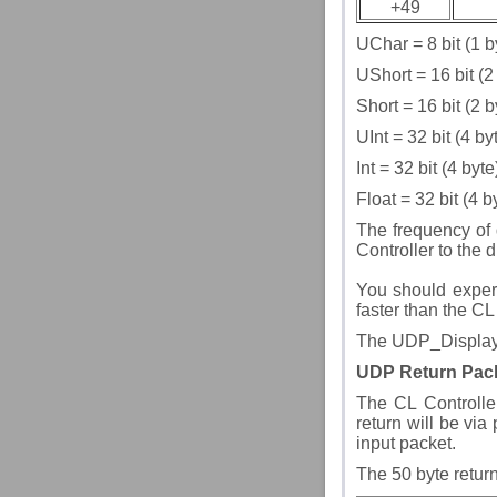
+49
UChar = 8 bit (1 b
UShort = 16 bit (2
Short = 16 bit (2 
UInt = 32 bit (4 b
Int = 32 bit (4 byt
Float = 32 bit (4 
The frequency of 
Controller to the 
You should experi
faster than the CL
The UDP_Display 
UDP Return Pac
The CL Controlle
return will be via
input packet.
The 50 byte return