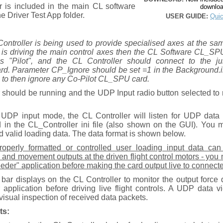
r is included in the main CL software
downlo
e Driver Test App folder.
USER GUIDE:
Quic
Controller is being used to provide specialised axes at the s
is driving the main control axes then the CL Software CL_S
s "Pilot", and the CL Controller should connect to the j
Parameter CP_Ignore should be set =1 in the Background.ini f
 to then ignore any Co-Pilot CL_SPU card.
 should be running and the UDP Input radio button selected t
UDP input mode, the CL Controller will listen for UDP data 
 in the CL_Controller ini file (also shown on the GUI). You 
d valid loading data. The data format is shown below.
roperly formatted or controlled user loading input data can
 and movement outputs at the driven flight control motors - you 
der" application before making the card output live to connected
bar displays on the CL Controller to monitor the output force 
application before driving live flight controls. A UDP data 
visual inspection of received data packets.
ts
: