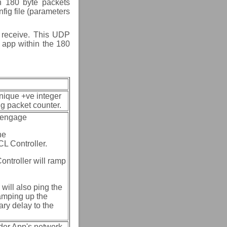
n 180 byte packets
fig file (parameters
t receive. This UDP
 app within the 180
nique +ve integer
ng packet counter.
g engage
he
L Controller.
ontroller will ramp
will also ping the
ramping up the
ary delay to the
der App's network