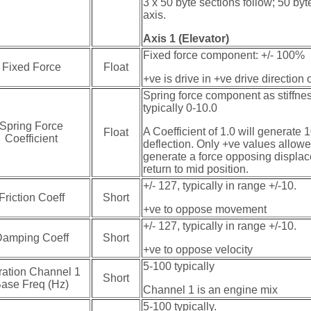
3 x 50 byte sections follow; 50 byt
axis.
Axis 1 (Elevator)
Fixed force component: +/- 100%
Fixed Force
Float
+ve is drive in +ve drive direction 
Spring force component as stiffnes
typically 0-10.0
Spring Force
A Coefficient of 1.0 will generate
Float
Coefficient
deflection. Only +ve values allowe
generate a force opposing displac
return to mid position.
+/- 127, typically in range +/-10.
Friction Coeff
Short
+ve to oppose movement
+/- 127, typically in range +/-10.
amping Coeff
Short
+ve to oppose velocity
5-100 typically
ration Channel 1
Short
ase Freq (Hz)
Channel 1 is an engine mix
5-100 typically.