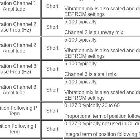
ration Channel 1
Short
Vibration mix is also scaled and d
Amplitude
EEPROM settings
5-100 typically
ration Channel 2
Short
ase Freq (Hz)
Channel 2 is a runway mix
5-100 typically.
ration Channel 2
Short
Vibration mix is also scaled and d
Amplitude
EEPROM settings
5-100 typically
ration Channel 3
Short
ase Freq (Hz)
Channel 3 is a stall mix
5-100 typically.
ration Channel 3
Short
Vibration mix is also scaled and d
Amplitude
EEPROM settings
0-127.0 typically 20 to 60
ition Following P
Short
Term
Proportional term of position foll
0-127.0 typically not used in CL dr
ition Following I
Short
Term
Integral term of position following