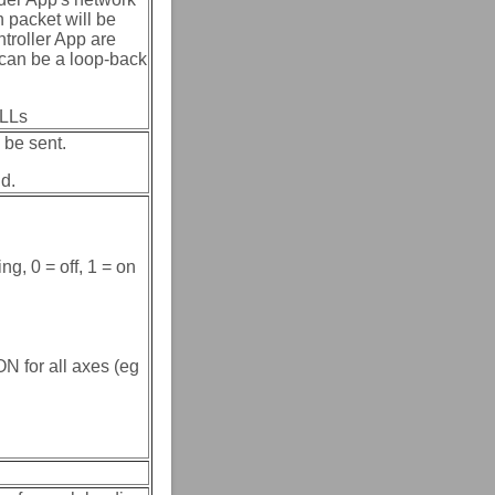
n packet will be
troller App are
 can be a loop-back
ULLs
 be sent.
nd.
ng, 0 = off, 1 = on
N for all axes (eg