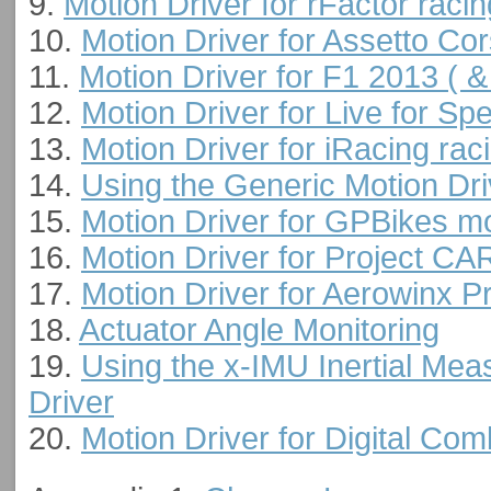
9.
Motion Driver for rFactor raci
10.
Motion Driver for Assetto Co
11.
Motion Driver for F1 2013 ( &
12.
Motion Driver for Live for Sp
13.
Motion Driver for iRacing rac
14.
Using the Generic Motion Dri
15.
Motion Driver for GPBikes mo
16.
Motion Driver for Project CA
17.
Motion Driver for Aerowinx P
18.
Actuator Angle Monitoring
19.
Using the x-IMU Inertial Mea
Driver
20.
Motion Driver for Digital Co