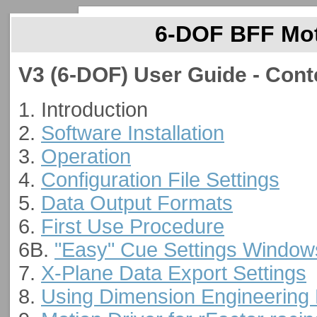
6-DOF BFF Moti
V3 (6-DOF) User Guide - Cont
1. Introduction
2.
Software Installation
3.
Operation
4.
Configuration File Settings
5.
Data Output Formats
6.
First Use Procedure
6B.
"Easy" Cue Settings Window
7.
X-Plane Data Export Settings
8.
Using Dimension Engineering 