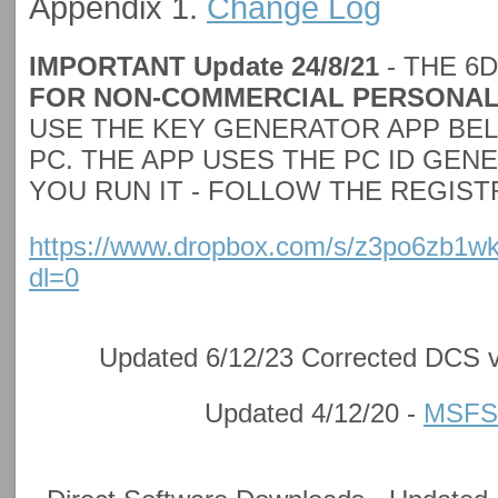
Appendix 1.
Change Log
IMPORTANT Update 24/8/21
- THE 6
FOR NON-COMMERCIAL PERSONAL
USE THE KEY GENERATOR APP BE
PC. THE APP USES THE PC ID GE
YOU RUN IT - FOLLOW THE REGIS
https://www.dropbox.com/s/z3po6zb1w
dl=0
Updated 6/12/23 Corrected DCS v
Updated 4/12/20 -
MSFS/