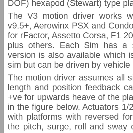
DOF) hexapod (Stewart) type pla
The V3 motion driver works wi
v9.5+, Aerowinx PSX and Condor 
for rFactor, Assetto Corsa, F1 2
plus others. Each Sim has a s
version is also available which is
sim but can be driven by vehicle
The motion driver assumes all si
length and position feedback ca
+ve for upwards heave of the pl
in the figure below. Actuators 1/
with platforms with reversed for
the pitch, surge, roll and sway c