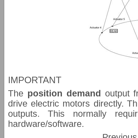
IMPORTANT
The
position demand
output f
drive electric motors directly. T
outputs. This normally requ
hardware/software.
Previo