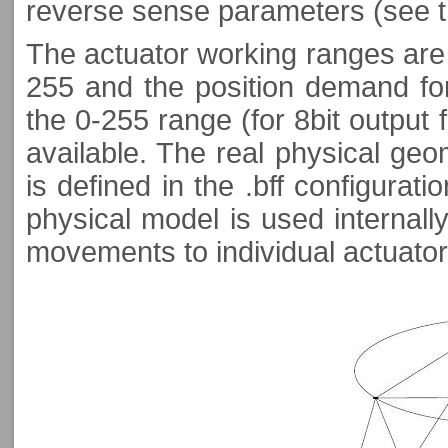
reverse sense parameters (see 
The actuator working ranges are d
255 and the position demand for
the 0-255 range (for 8bit output 
available. The real physical geo
is defined in the .bff configurati
physical model is used internall
movements to individual actuator