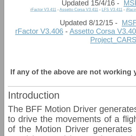
Updated 15/4/16 -
MS
rFactor V3.411
-
Assetto Corsa V3.411
-
LFS V3.411
-
iRaci
Updated 8/12/15 -
MSF
rFactor V3.406
-
Assetto Corsa V3.4
Project_CAR
If any of the above are not working
Introduction
The BFF Motion Driver generates 
to drive the movements of a flig
of the Motion Driver generates