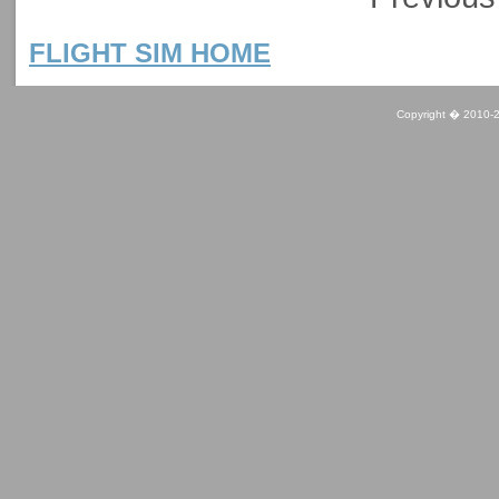
FLIGHT SIM HOME
Copyright � 2010-2