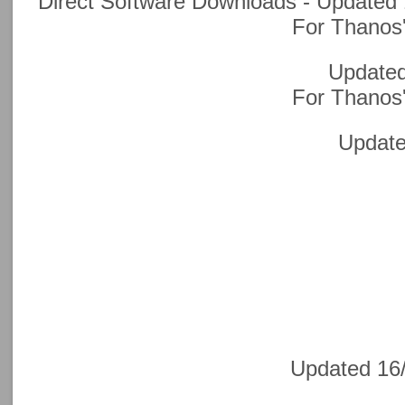
Direct Software Downloads - Updated 
F
or Thanos'
Updated
F
or Thanos'
Update
Updated 16