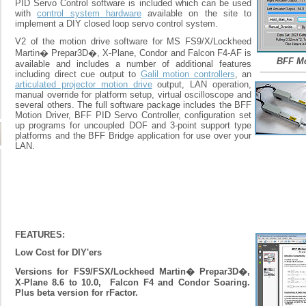
PID Servo Control software is included which can be used
with
control system hardware
available on the site to
implement a DIY closed loop servo control system.
V2 of the motion drive software for MS FS9/X/Lockheed
Martin� Prepar3D�, X-Plane, Condor and Falcon F4-AF is
BFF Mo
available and includes a number of additional features
including direct cue output to
Galil motion controllers
, an
articulated projector motion drive
output, LAN operation,
manual override for platform setup, virtual oscilloscope and
several others. The full software package includes the BFF
Motion Driver, BFF PID Servo Controller, configuration set
up programs for uncoupled DOF and 3-point support type
platforms and the BFF Bridge application for use over your
LAN.
FEATURES:
Low Cost for DIY'ers
Versions for FS9/FSX/Lockheed Martin� Prepar3D�,
X-Plane 8.6 to 10.0, Falcon F4 and Condor Soaring.
Plus beta version for rFactor.