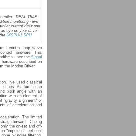
ontroller - REAL-TIME
tion monitoring - live
roller current draw and
 an eye on your drive
the
64SPU-1 SPU
rms control loop servo
control hardware. This
gorithms - see the
Signal
U hardware described on
om the Motion Driver.
on. I've used classical
rce cues. Platform pitch
and pitch angle with an
ation with an element of
of "gravity alignment" or
ects of acceleration and
celeration. The limited
raightforward. Cueing
 only the on-set and off-
on "impulses" feel right
 done by noise filtering,