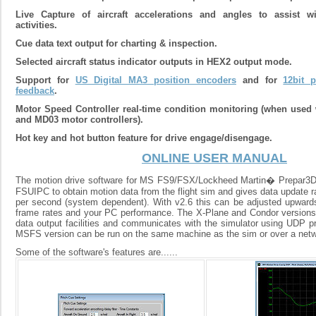
Live Capture of aircraft accelerations and angles to assist w
activities.
Cue data text output for charting & inspection.
Selected aircraft status indicator outputs in HEX2 output mode.
Support for
US Digital MA3 position encoders
and for
12bit p
feedback
.
Motor Speed Controller real-time condition monitoring (when used
and MD03 motor controllers).
Hot key and hot button feature for drive engage/disengage.
ONLINE USER MANUAL
The motion drive software for MS FS9/FSX/Lockheed Martin� Prepar
FSUIPC to obtain motion data from the flight sim and gives data update r
per second (system dependent). With v2.6 this can be adjusted upward
frame rates and your PC performance. The X-Plane and Condor versions ut
data output facilities and communicates with the simulator using UDP pr
MSFS version can be run on the same machine as the sim or over a netw
Some of the software's features are......