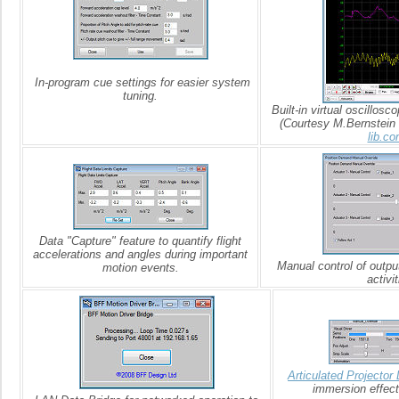
In-program cue settings for easier system
tuning.
Built-in virtual oscillosco
(Courtesy M.Bernstein
lib.co
Data "Capture" feature to quantify flight
accelerations and angles during important
Manual control of outpu
motion events.
activit
Articulated Projector 
immersion effect