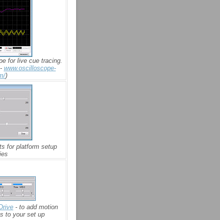
pe for live cue tracing.
 -
www.oscilloscope-
m/
)
ts for platform setup
ies
Drive
- to add motion
s to your set up