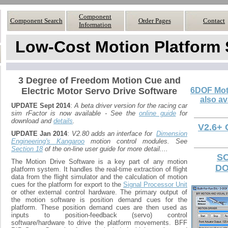
Component
Component Search
Order Pages
Contact
Information
Low-Cost Motion Platform 
3 Degree of Freedom Motion Cue and
Electric Motor Servo Drive Software
6DOF Mot
also ava
UPDATE Sept 2014
:
A beta driver version for the racing car
sim rFactor is now available - See the
online guide
for
download and
details
.
V2.6+
UPDATE Jan 2014
:
V2.80 adds an interface for
Dimension
Engineering's Kangaroo
motion control modules. See
Section 18
of the on-line user guide for more detail....
S
The Motion Drive Software is a key part of any motion
D
platform system. It handles the real-time extraction of flight
data from the flight simulator and the calculation of motion
cues for the platform for export to the
Signal Processor Unit
or other external control hardware. The primary output of
the motion software is position demand cues for the
platform. These position demand cues are then used as
inputs to position-feedback (servo) control
software/hardware to drive the platform movements. BFF