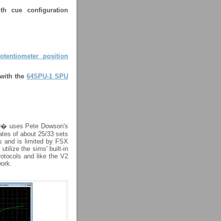
ith cue configuration
otentiometer position
 with the
64SPU-1 SPU
3D� uses Pete Dowson's
ates of about 25/33 sets
s and is limited by FSX
ilize the sims' built-in
otocols and like the V2
ork.