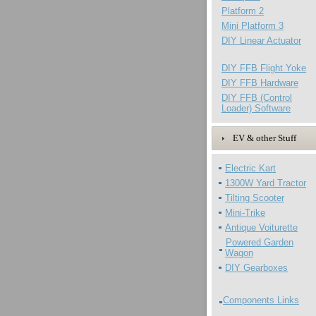
Platform 2
Mini Platform 3
DIY Linear Actuator
DIY FFB Flight Yoke
DIY FFB Hardware
DIY FFB (Control
Loader) Software
EV & other Stuff
Electric Kart
1300W Yard Tractor
Tilting Scooter
Mini-Trike
Antique Voiturette
Powered Garden
Wagon
DIY Gearboxes
Components Links