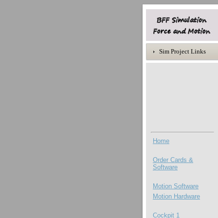
Sim Project Links
Home
Order Cards &
Software
Motion Software
Motion
Hardware
Cockpit 1