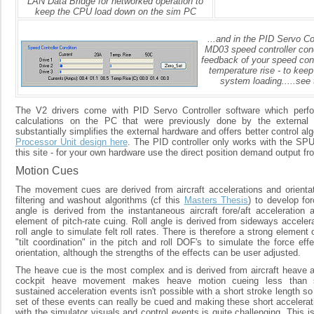
LAN Data Bridge for networked operation to
keep the CPU load down on the sim PC
...and in the PID Servo C
MD03 speed controller condi
feedback of your speed cont
temperature rise - to keep
system loading.....see 
The V2 drivers come with PID Servo Controller software which perfo
calculations on the PC that were previously done by the external 
substantially simplifies the external hardware and offers better control al
Processor Unit design here
. The PID controller only works with the SP
this site - for your own hardware use the direct position demand output fr
Motion Cues
The movement cues are derived from aircraft accelerations and orientati
filtering and washout algorithms (cf this
Masters Thesis
) to develop fo
angle is derived from the instantaneous aircraft fore/aft acceleration 
element of pitch-rate cuing. Roll angle is derived from sideways acceler
roll angle to simulate felt roll rates. There is therefore a strong element 
"tilt coordination" in the pitch and roll DOF's to simulate the force eff
orientation, although the strengths of the effects can be user adjusted.
The heave cue is the most complex and is derived from aircraft heave ac
cockpit heave movement makes heave motion cueing less than st
sustained acceleration events isn't possible with a short stroke length so
set of these events can really be cued and making these short accelerati
with the simulator visuals and control events is quite challenging. This is