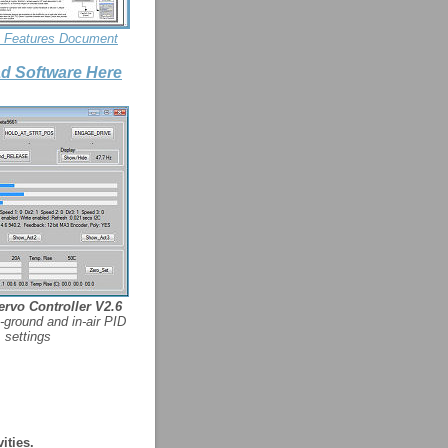
y Features Document
d Software Here
rvo Controller V2.6
-ground and in-air PID
settings
ities.