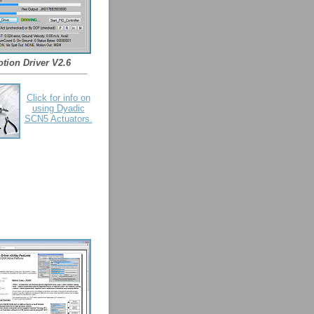
tion Driver V2.6
Click for info on
using Dyadic
SCN5 Actuators.