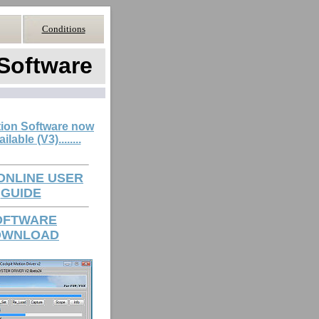
Conditions
Software
ion Software now
ilable (V3)........
 ONLINE USER
GUIDE
OFTWARE
OWNLOAD