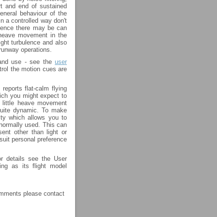
art and end of sustained
eneral behaviour of the
in a controlled way don't
bulence there may be can
 heave movement in the
ight turbulence and also
runway operations.
 and use - see the
user
rol the motion cues are
reports flat-calm flying
hich you might expect to
y little heave movement
 quite dynamic. To make
lity which allows you to
 normally used. This can
ent other than light or
 suit personal preference
r details see the User
ng as its flight model
comments please contact