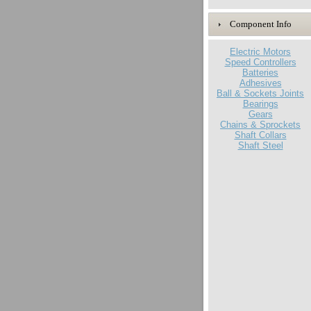
Component Info
Electric Motors
Speed Controllers
Batteries
Adhesives
Ball & Sockets Joints
Bearings
Gears
Chains & Sprockets
Shaft Collars
Shaft Steel