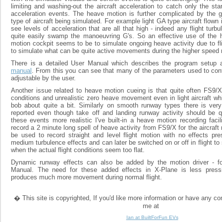
limiting and washing-out the aircraft acceleration to catch only the st
acceleration events. The heave motion is further complicated by the g
type of aircraft being simulated. For example light GA type aircraft flown 
see levels of acceleration that are all that high - indeed any flight tur
quite easily swamp the manoeuvring G's. So an effective use of the
motion cockpit seems to be to simulate ongoing heave activity due to fl
to simulate what can be quite active movements during the higher speed 
There is a detailed User Manual which describes the program setup
manual
. From this you can see that many of the parameters used to cont
adjustable by the user.
Another issue related to heave motion cueing is that quite often FS9/X 
conditions and unrealistic zero heave movement even in light aircraft w
bob about quite a bit. Similarly on smooth runway types there is ver
reported even though take off and landing runway activity should be
these events more realistic I've built-in a heave motion recording faci
record a 2 minute long spell of heave activity from FS9/X for the aircraft
be used to record straight and level flight motion with no effects pres
medium turbulence effects and can later be switched on or off in flight to
when the actual flight conditions seem too flat.
Dynamic runway effects can also be added by the motion driver - fo
Manual. The need for these added effects in X-Plane is less pressi
produces much more movement during normal flight.
� This site is copyrighted, If you'd like more information or have any 
me at
Ian at BuiltForFun EVs