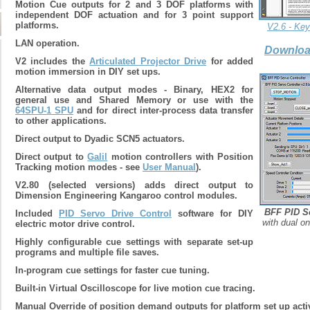
Motion Cue outputs for 2 and 3 DOF platforms with
independent DOF actuation and for 3 point support
platforms.
V2.6 - Ke
LAN operation.
Downloa
V2 includes the
Articulated Projector Drive
for added
motion immersion in DIY set ups.
Alternative data output modes - Binary, HEX2 for
general use and Shared Memory or use with the
64SPU-1 SPU
and for direct inter-process data transfer
to other applications.
Direct output to Dyadic SCN5 actuators.
D
irect output to
Galil
motion controllers with Position
Tracking motion modes - see
User Manual
).
V2.80 (selected versions) adds direct output to
Dimension Engineering Kangaroo control modules.
BFF PID Se
Included
PID Servo Drive Control
software for DIY
with dual on
electric motor drive control.
Highly configurable cue settings with separate set-up
programs and multiple file saves.
In-program cue settings for faster cue tuning.
Built-in Virtual Oscilloscope for live motion cue tracing.
Manual Override of position demand outputs for platform set up activ